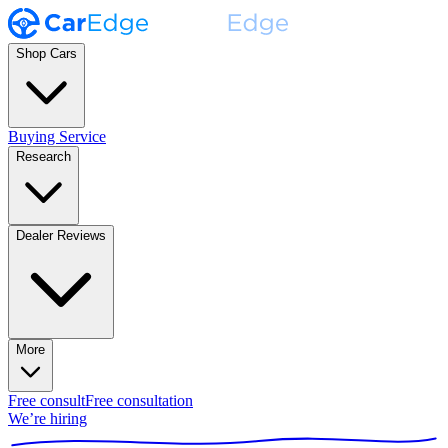
Shop Cars
Buying Service
Research
Dealer Reviews
More
Free consult
Free consultation
We’re hiring