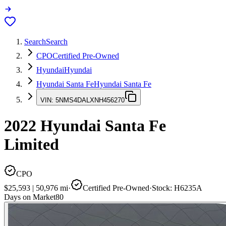
Search
Search
CPO
Certified Pre-Owned
Hyundai
Hyundai
Hyundai Santa Fe
Hyundai Santa Fe
VIN:
5NMS4DALXNH456270
2022
Hyundai Santa Fe
Limited
CPO
$25,593
|
50,976
mi
·
Certified Pre-Owned
·
Stock:
H6235A
Days on Market
80