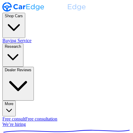
Shop Cars
Buying Service
Research
Dealer Reviews
More
Free consult
Free consultation
We’re hiring