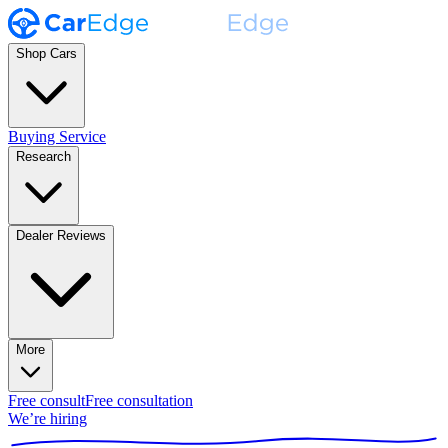
Shop Cars
Buying Service
Research
Dealer Reviews
More
Free consult
Free consultation
We’re hiring