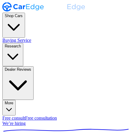
Shop Cars
Buying Service
Research
Dealer Reviews
More
Free consult
Free consultation
We’re hiring