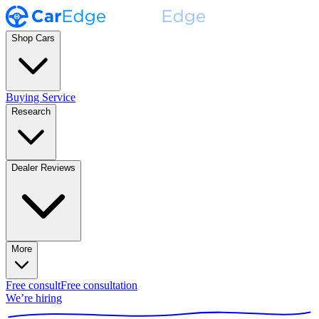
Shop Cars
Buying Service
Research
Dealer Reviews
More
Free consult
Free consultation
We’re hiring