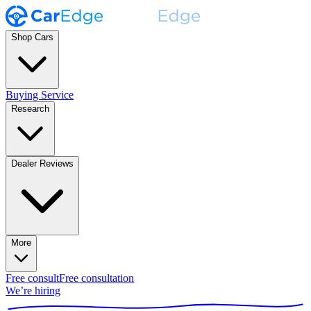
Shop Cars
Buying Service
Research
Dealer Reviews
More
Free consult
Free consultation
We’re hiring