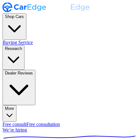
Shop Cars
Buying Service
Research
Dealer Reviews
More
Free consult
Free consultation
We’re hiring