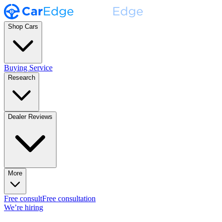
Shop Cars
Buying Service
Research
Dealer Reviews
More
Free consult
Free consultation
We’re hiring