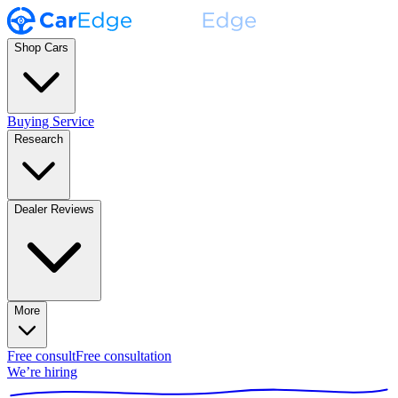
Shop Cars
Buying Service
Research
Dealer Reviews
More
Free consult
Free consultation
We’re hiring