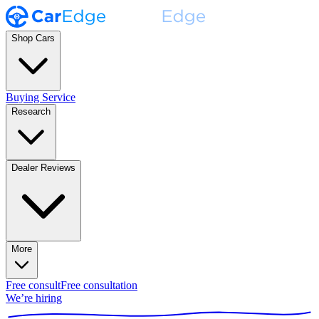
Shop Cars
Buying Service
Research
Dealer Reviews
More
Free consult
Free consultation
We’re hiring