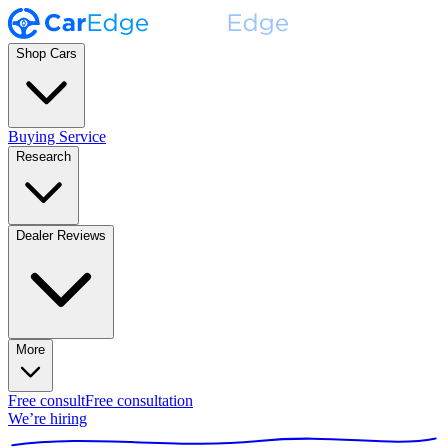
Shop Cars
Buying Service
Research
Dealer Reviews
More
Free consult
Free consultation
We’re hiring