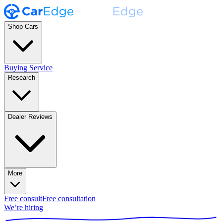
Shop Cars
Buying Service
Research
Dealer Reviews
More
Free consult
Free consultation
We’re hiring