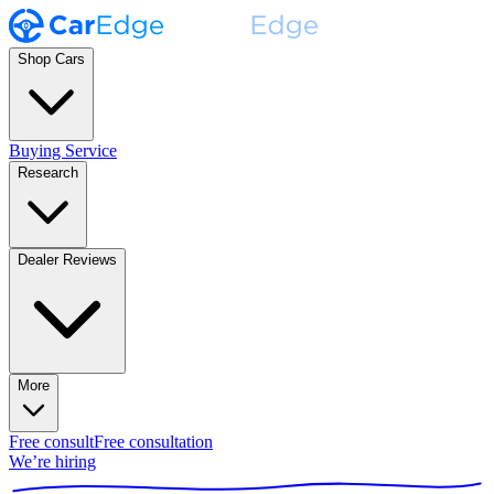
Shop Cars
Buying Service
Research
Dealer Reviews
More
Free consult
Free consultation
We’re hiring