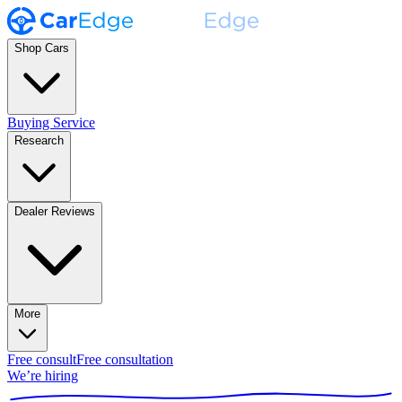
Shop Cars
Buying Service
Research
Dealer Reviews
More
Free consult
Free consultation
We’re hiring