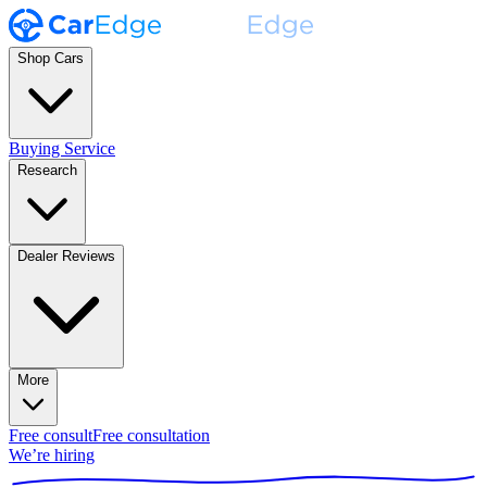
Shop Cars
Buying Service
Research
Dealer Reviews
More
Free consult
Free consultation
We’re hiring