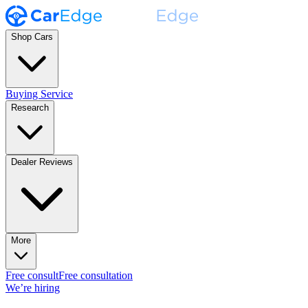
Shop Cars
Buying Service
Research
Dealer Reviews
More
Free consult
Free consultation
We’re hiring