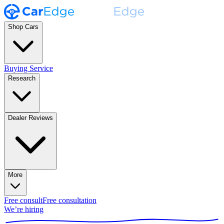
Shop Cars
Buying Service
Research
Dealer Reviews
More
Free consult
Free consultation
We’re hiring