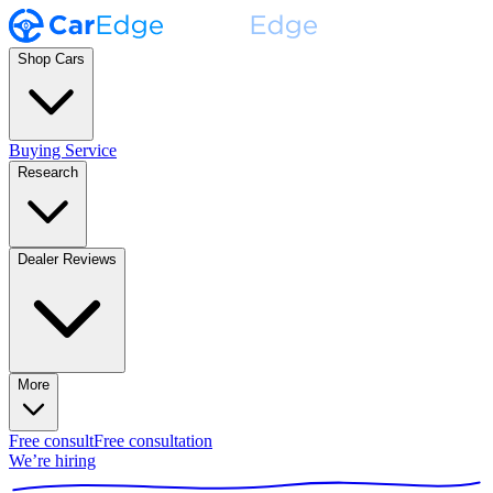
Shop Cars
Buying Service
Research
Dealer Reviews
More
Free consult
Free consultation
We’re hiring