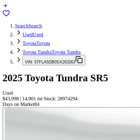
Search
Search
Used
Used
Toyota
Toyota
Toyota Tundra
Toyota Tundra
VIN:
5TFLA5DB0SX263263
2025
Toyota Tundra
SR5
Used
$43,998
|
14,901
mi
·
Stock:
28974294
Days on Market
84