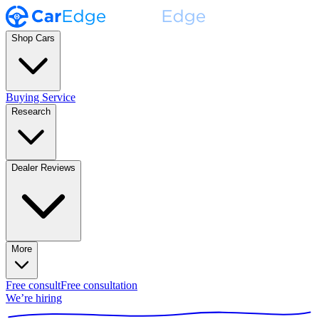
Shop Cars
Buying Service
Research
Dealer Reviews
More
Free consult
Free consultation
We’re hiring