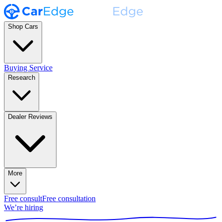
Shop Cars
Buying Service
Research
Dealer Reviews
More
Free consult
Free consultation
We’re hiring