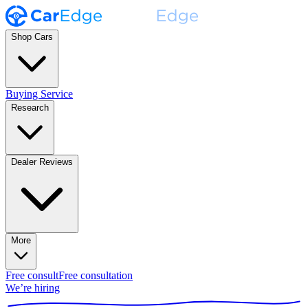
Shop Cars
Buying Service
Research
Dealer Reviews
More
Free consult
Free consultation
We’re hiring