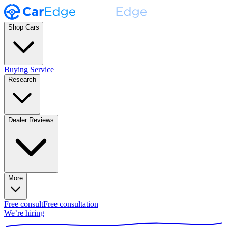
Shop Cars
Buying Service
Research
Dealer Reviews
More
Free consult
Free consultation
We’re hiring