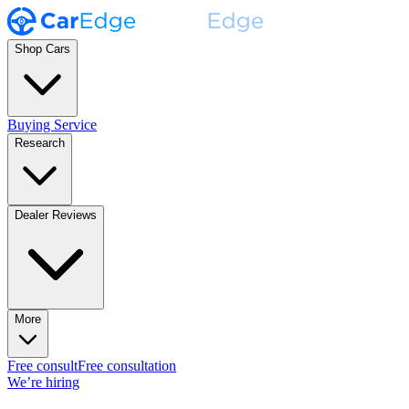
Shop Cars
Buying Service
Research
Dealer Reviews
More
Free consult
Free consultation
We’re hiring