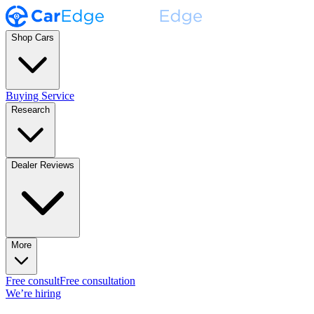
Shop Cars
Buying Service
Research
Dealer Reviews
More
Free consult
Free consultation
We’re hiring