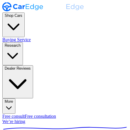
Shop Cars
Buying Service
Research
Dealer Reviews
More
Free consult
Free consultation
We’re hiring