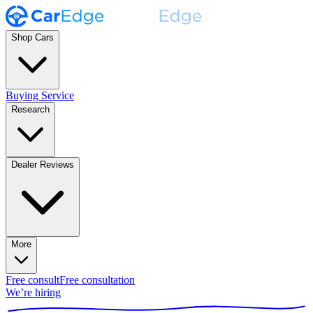
Shop Cars
Buying Service
Research
Dealer Reviews
More
Free consult
Free consultation
We’re hiring