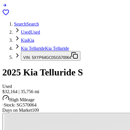
Search
Search
Used
Used
Kia
Kia
Kia Telluride
Kia Telluride
VIN:
5XYP64GC0SG570064
2025
Kia Telluride
S
Used
$32,164
|
35,756
mi
High Mileage
·
Stock:
SG570064
Days on Market
109