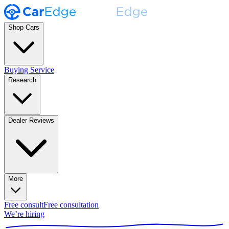
Shop Cars
Buying Service
Research
Dealer Reviews
More
Free consult
Free consultation
We’re hiring