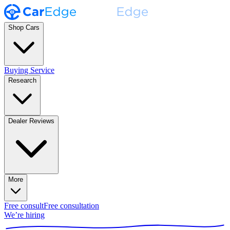
Shop Cars
Buying Service
Research
Dealer Reviews
More
Free consult
Free consultation
We’re hiring