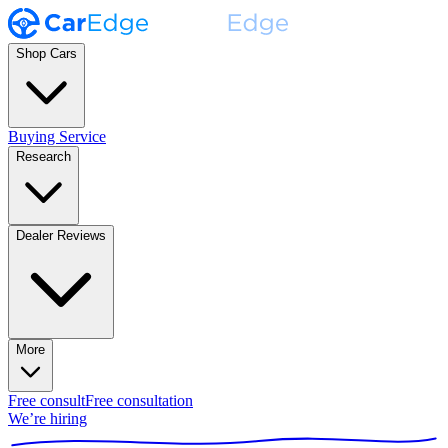
Shop Cars
Buying Service
Research
Dealer Reviews
More
Free consult
Free consultation
We’re hiring