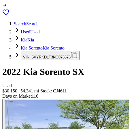
Search
Search
Used
Used
Kia
Kia
Kia Sorento
Kia Sorento
VIN:
5XYRKDLF3NG076676
2022
Kia Sorento
SX
Used
$30,150
|
54,341
mi
·
Stock:
CJ4611
Days on Market
116