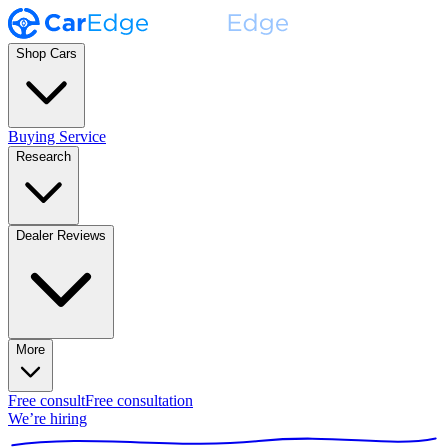
Shop Cars
Buying Service
Research
Dealer Reviews
More
Free consult
Free consultation
We’re hiring