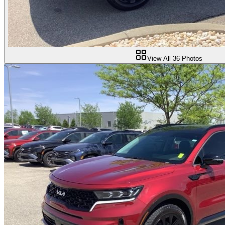
View All
36
Photos