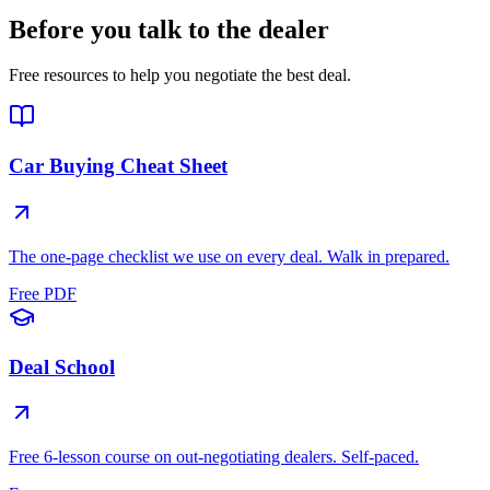
Before you talk to the dealer
Free resources to help you negotiate the best deal.
Car Buying Cheat Sheet
The one-page checklist we use on every deal. Walk in prepared.
Free PDF
Deal School
Free 6-lesson course on out-negotiating dealers. Self-paced.