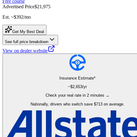
Free course
Advertised Price
$21,975
Est. ~
$392
/mo
Get My Best Deal
See full price breakdown
View on dealer website
Insurance Estimate*
~$
2,653
/yr
Check your real rate in 2 minutes →
Nationally, drivers who switch save $713 on average.