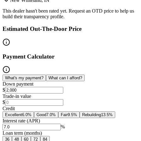
New Whiteland, IN
This dealer hasn't been rated yet. Request an OTD price to help us
build their transparency profile.
Estimated Out-The-Door Price
Payment Calculator
What's my payment?
What can I afford?
Down payment
$
Trade-in value
$
Credit
Excellent
6.0
%
Good
7.0
%
Fair
9.5
%
Rebuilding
13.5
%
Interest rate (APR)
%
Loan term (months)
36
48
60
72
84