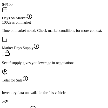
64
/100
Days on Market
100
days on market
Time on market noted. Check market conditions for more context.
Market Days Supply
--
See if supply gives you leverage in negotiations.
Total for Sale
--
Inventory data unavailable for this vehicle.