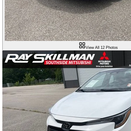
View All
12
Photos