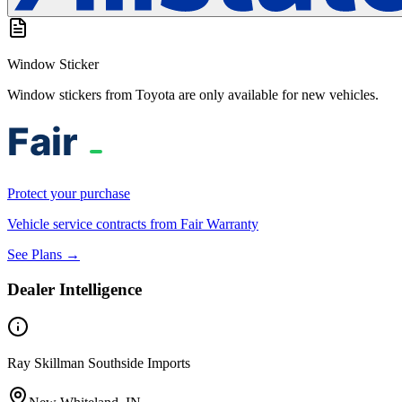
Window Sticker
Window stickers from Toyota are only available for new vehicles.
Protect your purchase
Vehicle service contracts from Fair Warranty
See Plans →
Dealer Intelligence
Ray Skillman Southside Imports