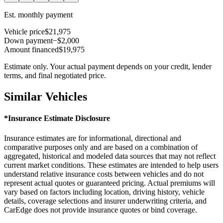
Est. monthly payment
Vehicle price
$21,975
Down payment
−$2,000
Amount financed
$19,975
Estimate only. Your actual payment depends on your credit, lender
terms, and final negotiated price.
Similar Vehicles
*Insurance Estimate Disclosure
Insurance estimates are for informational, directional and
comparative purposes only and are based on a combination of
aggregated, historical and modeled data sources that may not reflect
current market conditions. These estimates are intended to help users
understand relative insurance costs between vehicles and do not
represent actual quotes or guaranteed pricing. Actual premiums will
vary based on factors including location, driving history, vehicle
details, coverage selections and insurer underwriting criteria, and
CarEdge does not provide insurance quotes or bind coverage.