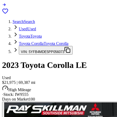
Search
Search
Used
Used
Toyota
Toyota
Toyota Corolla
Toyota Corolla
VIN:
5YFB4MDE5PP056073
2023
Toyota Corolla
LE
Used
$21,975
|
69,387
mi
High Mileage
·
Stock:
IW9555
Days on Market
100