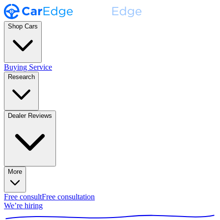
Shop Cars
Buying Service
Research
Dealer Reviews
More
Free consult
Free consultation
We’re hiring