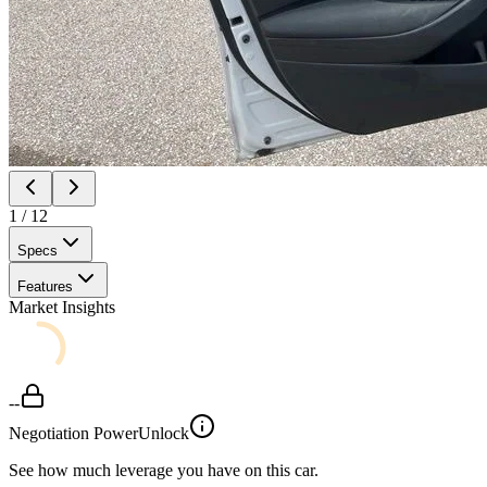
1
/
12
Specs
Features
Market Insights
--
Negotiation Power
Unlock
See how much leverage you have on this car.