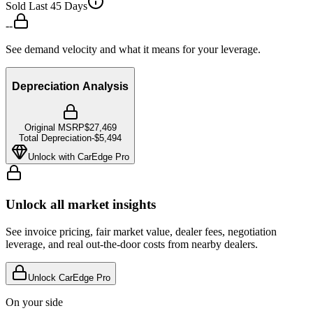
Sold Last 45 Days
--
See demand velocity and what it means for your leverage.
Depreciation Analysis
Original MSRP
$27,469
Total Depreciation
-
$5,494
Unlock with CarEdge Pro
Unlock all market insights
See invoice pricing, fair market value, dealer fees, negotiation
leverage, and real out-the-door costs from nearby dealers.
Unlock CarEdge Pro
On your side