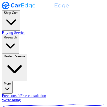
Shop Cars
Buying Service
Research
Dealer Reviews
More
Free consult
Free consultation
We’re hiring