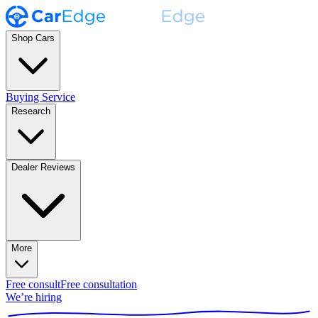
Shop Cars
Buying Service
Research
Dealer Reviews
More
Free consult
Free consultation
We’re hiring