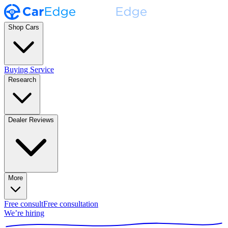
Shop Cars
Buying Service
Research
Dealer Reviews
More
Free consult
Free consultation
We’re hiring