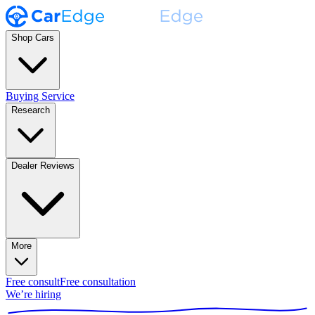
Shop Cars
Buying Service
Research
Dealer Reviews
More
Free consult
Free consultation
We’re hiring