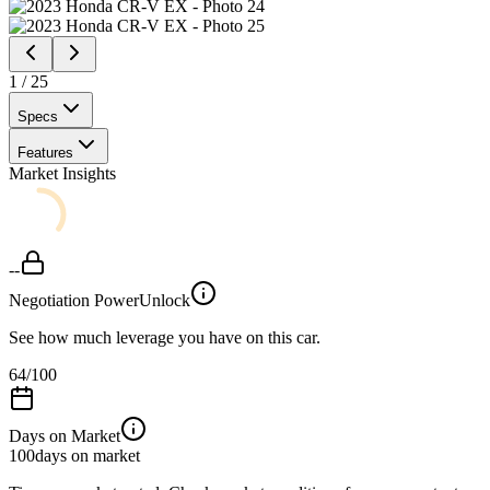
1
/
25
Specs
Features
Market Insights
--
Negotiation Power
Unlock
See how much leverage you have on this car.
64
/100
Days on Market
100
days on market