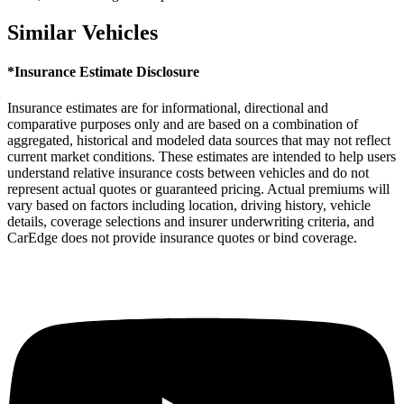
Similar Vehicles
*Insurance Estimate Disclosure
Insurance estimates are for informational, directional and
comparative purposes only and are based on a combination of
aggregated, historical and modeled data sources that may not reflect
current market conditions. These estimates are intended to help users
understand relative insurance costs between vehicles and do not
represent actual quotes or guaranteed pricing. Actual premiums will
vary based on factors including location, driving history, vehicle
details, coverage selections and insurer underwriting criteria, and
CarEdge does not provide insurance quotes or bind coverage.