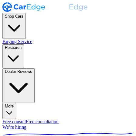
Shop Cars
Buying Service
Research
Dealer Reviews
More
Free consult
Free consultation
We’re hiring