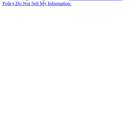
Policy.
Do Not Sell My Information.