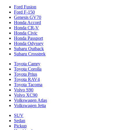
Ford Fusion
Ford F-150
Genesis GV70
Honda Accord
Honda CR-V
Honda Civic
Honda Passport
Honda Odyssey
Subaru Outback
Subaru Crosstrek
Toyota Camry
Toyota Corolla
Toyota Prius
Toyota RAV4
Toyota Tacoma
Volvo S90
Volvo XC90
Volkswagen Atlas
Volkswagen Jetta
SUV
Sedan
Pickup