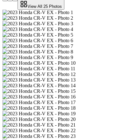
View All
25
Photos