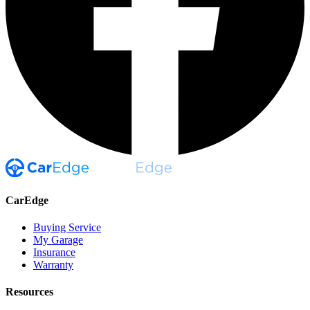
CarEdge
Buying Service
My Garage
Insurance
Warranty
Resources