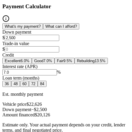
Payment Calculator
What's my payment?
What can I afford?
Down payment
$
Trade-in value
$
Credit
Excellent
6.0
%
Good
7.0
%
Fair
9.5
%
Rebuilding
13.5
%
Interest rate (APR)
%
Loan term (months)
36
48
60
72
84
Est. monthly payment
Vehicle price
$22,626
Down payment
−$2,500
Amount financed
$20,126
Estimate only. Your actual payment depends on your credit, lender
terms, and final negotiated price.