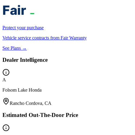
Protect your purchase
Vehicle service contracts from Fair Warranty
See Plans →
Dealer Intelligence
A
Folsom Lake Honda
Rancho Cordova, CA
Estimated Out-The-Door Price