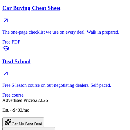
Car Buying Cheat Sheet
The one-page checklist we use on every deal. Walk in prepared.
Free PDF
Deal School
Free 6-lesson course on out-negotiating dealers. Self-paced.
Free course
Advertised Price
$22,626
Est. ~
$403
/mo
Get My Best Deal