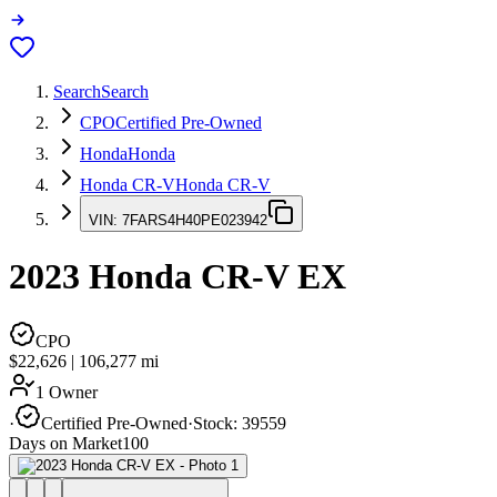
Search
Search
CPO
Certified Pre-Owned
Honda
Honda
Honda CR-V
Honda CR-V
VIN:
7FARS4H40PE023942
2023
Honda CR-V
EX
CPO
$22,626
|
106,277
mi
1 Owner
·
Certified Pre-Owned
·
Stock:
39559
Days on Market
100