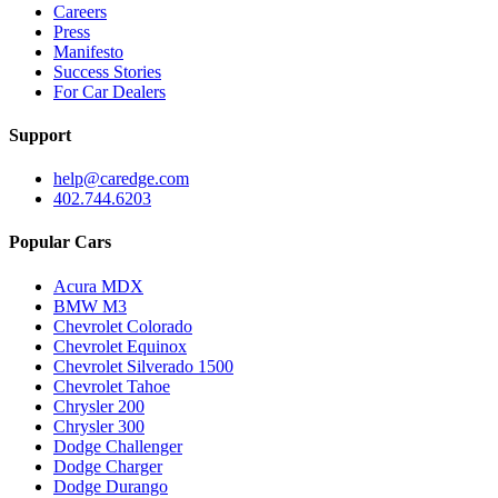
Careers
Press
Manifesto
Success Stories
For Car Dealers
Support
help@caredge.com
402.744.6203
Popular Cars
Acura MDX
BMW M3
Chevrolet Colorado
Chevrolet Equinox
Chevrolet Silverado 1500
Chevrolet Tahoe
Chrysler 200
Chrysler 300
Dodge Challenger
Dodge Charger
Dodge Durango