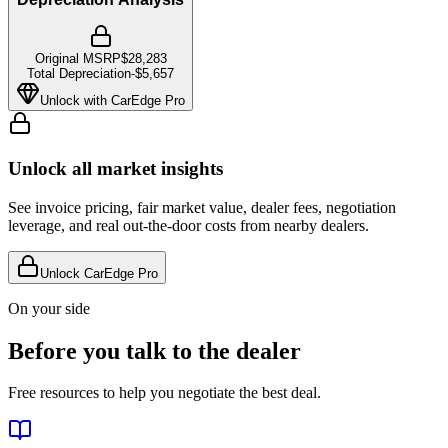
Original MSRP
$28,283
Total Depreciation
-
$5,657
Unlock with CarEdge Pro
Unlock all market insights
See invoice pricing, fair market value, dealer fees, negotiation
leverage, and real out-the-door costs from nearby dealers.
Unlock CarEdge Pro
On your side
Before you talk to the dealer
Free resources to help you negotiate the best deal.