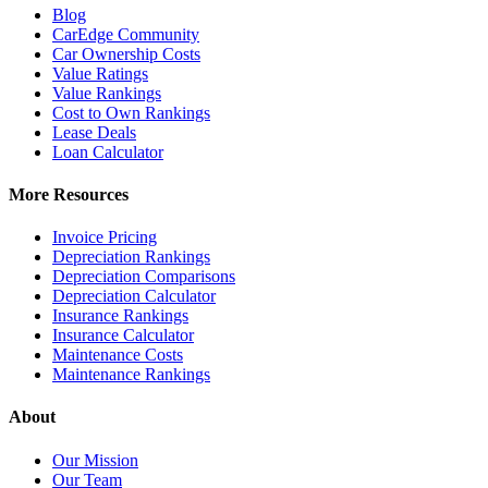
Blog
CarEdge Community
Car Ownership Costs
Value Ratings
Value Rankings
Cost to Own Rankings
Lease Deals
Loan Calculator
More Resources
Invoice Pricing
Depreciation Rankings
Depreciation Comparisons
Depreciation Calculator
Insurance Rankings
Insurance Calculator
Maintenance Costs
Maintenance Rankings
About
Our Mission
Our Team