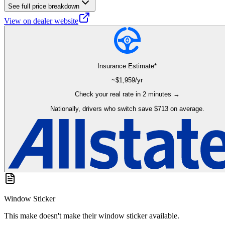
See full price breakdown
View on dealer website
Insurance Estimate*
~$
1,959
/yr
Check your real rate in 2 minutes →
Nationally, drivers who switch save $713 on average.
Window Sticker
This make doesn't make their window sticker available.