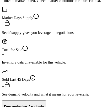
Time on market noted. Check market conditions for more context.
Market Days Supply
--
See if supply gives you leverage in negotiations.
Total for Sale
--
Inventory data unavailable for this vehicle.
Sold Last 45 Days
--
See demand velocity and what it means for your leverage.
Depreciation Analysis