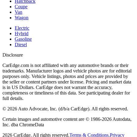
Hatchback
Coupe
Van
Wagon
Electric
Hybrid
Gasoline
Diesel
Disclosure
CarEdge.com is not affiliated with any automotive brands or their
trademarks. Manufacturer logos and vehicle photos are for editorial
purposes only. Vehicle listings, photos and prices are provided by
the seller or content partners under license. Pricing and market data
is in US Dollars. CarEdge does not warrant the accuracy,
completeness or timeliness of this data. See participating dealer for
full details.
©
2026
Auto Advocate, Inc. (d/b/a CarEdge). All rights reserved.
Certain images and automotive content are © 1986-
2026
Autodata,
Inc. dba ChromeData
2026
CarEdge. All rights reserved.
Terms & Conditions.
Privacy