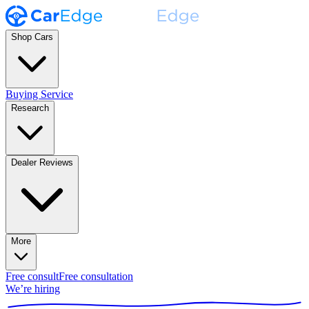
Shop Cars
Buying Service
Research
Dealer Reviews
More
Free consult
Free consultation
We’re hiring