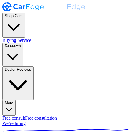
Shop Cars
Buying Service
Research
Dealer Reviews
More
Free consult
Free consultation
We’re hiring