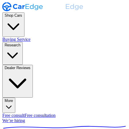
Shop Cars
Buying Service
Research
Dealer Reviews
More
Free consult
Free consultation
We’re hiring