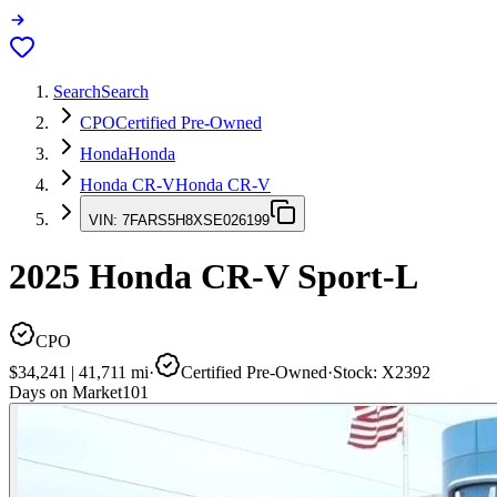
Search
Search
CPO
Certified Pre-Owned
Honda
Honda
Honda CR-V
Honda CR-V
VIN:
7FARS5H8XSE026199
2025
Honda CR-V
Sport-L
CPO
$34,241
|
41,711
mi
·
Certified Pre-Owned
·
Stock:
X2392
Days on Market
101