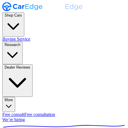
Shop Cars
Buying Service
Research
Dealer Reviews
More
Free consult
Free consultation
We’re hiring