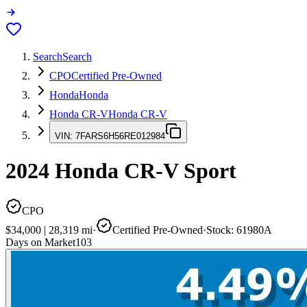
Search
Search
CPO
Certified Pre-Owned
Honda
Honda
Honda CR-V
Honda CR-V
VIN:
7FARS6H56RE012984
2024
Honda CR-V
Sport
CPO
$34,000
|
28,319
mi
·
Certified Pre-Owned
·
Stock:
61980A
Days on Market
103