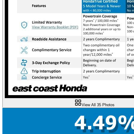
View All
35
Photos