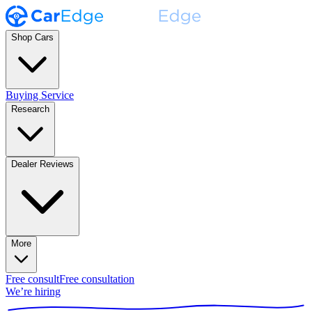
Shop Cars
Buying Service
Research
Dealer Reviews
More
Free consult
Free consultation
We’re hiring