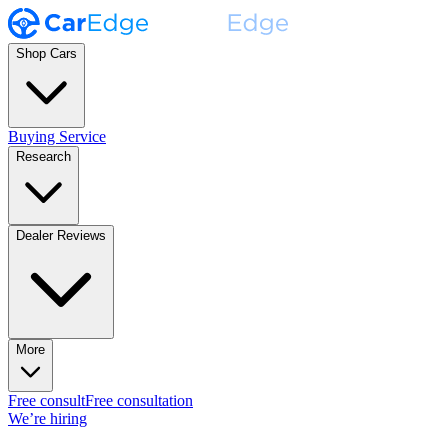
Shop Cars
Buying Service
Research
Dealer Reviews
More
Free consult
Free consultation
We’re hiring