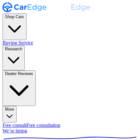
Shop Cars
Buying Service
Research
Dealer Reviews
More
Free consult
Free consultation
We’re hiring