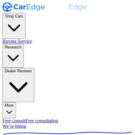
Shop Cars
Buying Service
Research
Dealer Reviews
More
Free consult
Free consultation
We’re hiring