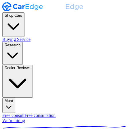
Shop Cars
Buying Service
Research
Dealer Reviews
More
Free consult
Free consultation
We’re hiring