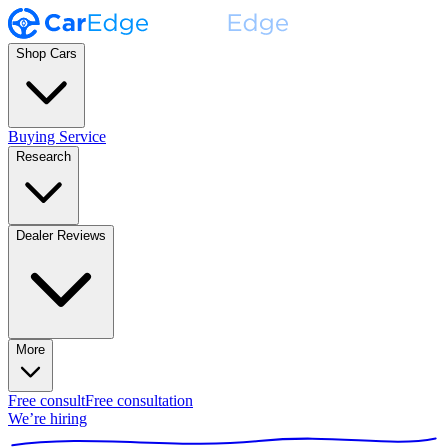
Shop Cars
Buying Service
Research
Dealer Reviews
More
Free consult
Free consultation
We’re hiring