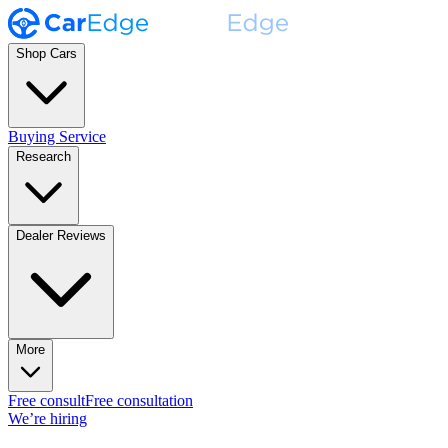
Shop Cars
Buying Service
Research
Dealer Reviews
More
Free consult
Free consultation
We’re hiring