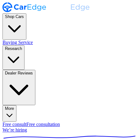
Shop Cars
Buying Service
Research
Dealer Reviews
More
Free consult
Free consultation
We’re hiring