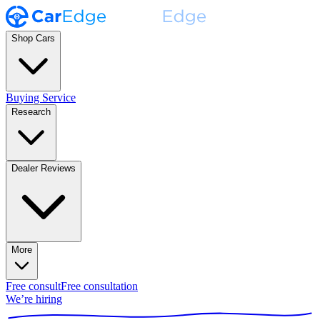
Shop Cars
Buying Service
Research
Dealer Reviews
More
Free consult
Free consultation
We’re hiring