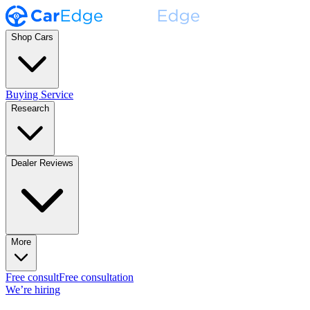
Shop Cars
Buying Service
Research
Dealer Reviews
More
Free consult
Free consultation
We’re hiring